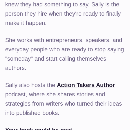
knew they had something to say. Sally is the
person they hire when they're ready to finally
make it happen.
She works with entrepreneurs, speakers, and
everyday people who are ready to stop saying
"someday" and start calling themselves
authors.
Sally also hosts the
Action Takers Author
podcast, where she shares stories and
strategies from writers who turned their ideas
into published books.
Your book could be next.