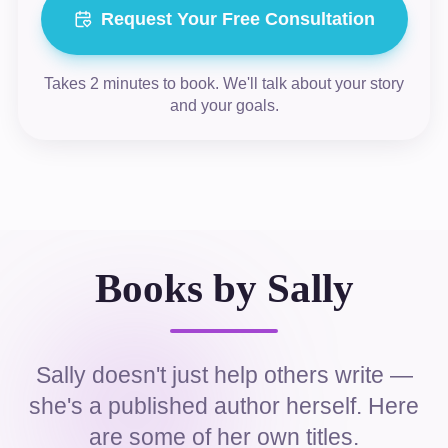
Request Your Free Consultation
Takes 2 minutes to book. We'll talk about your story
and your goals.
Books by Sally
Sally doesn't just help others write —
she's a published author herself. Here
are some of her own titles.