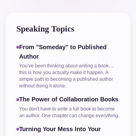
Speaking Topics
From "Someday" to Published
Author
You've been thinking about writing a book…
this is how you actually make it happen. A
simple path to becoming a published author
without doing it alone.
The Power of Collaboration Books
You don't have to write a full book to become
an author. One chapter can change everything.
Turning Your Mess Into Your