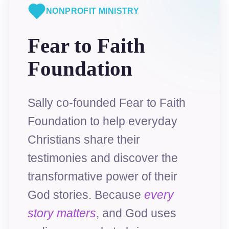
NONPROFIT MINISTRY
Fear to Faith
Foundation
Sally co-founded Fear to Faith
Foundation to help everyday
Christians share their
testimonies and discover the
transformative power of their
God stories. Because
every
story matters
, and God uses