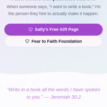
When someone says, "I want to write a book," I'm
the person they hire to actually make it happen.
Sally's Free Gift Page
Fear to Faith Foundation
"Write in a book all the words I have spoken
to you." — Jeremiah 30:2