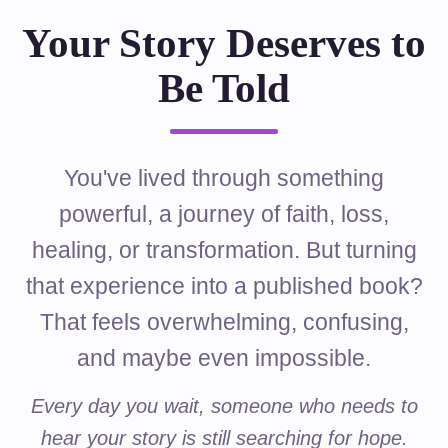
Your Story Deserves to
Be Told
You've lived through something
powerful, a journey of faith, loss,
healing, or transformation. But turning
that experience into a published book?
That feels overwhelming, confusing,
and maybe even impossible.
Every day you wait, someone who needs to
hear your story is still searching for hope.