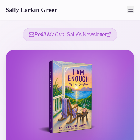
Sally Larkin Green
Refill My Cup
, Sally's Newsletter