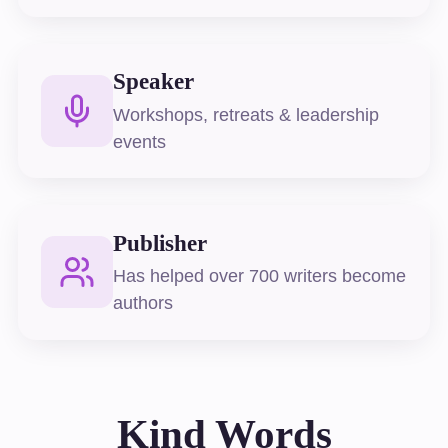
Speaker
Workshops, retreats & leadership
events
Publisher
Has helped over 700 writers become
authors
Kind Words