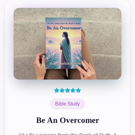
Bible Study
Be An Overcomer