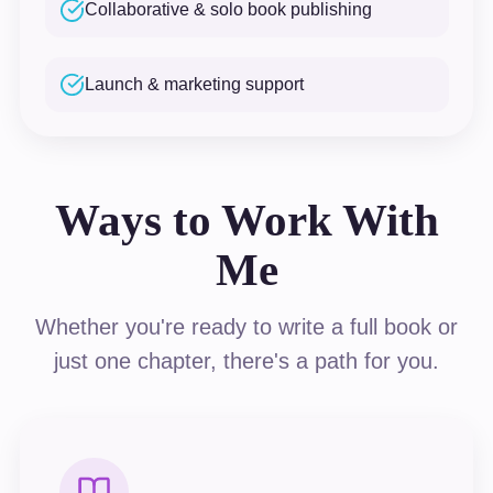
Collaborative & solo book publishing
Launch & marketing support
Ways to Work With
Me
Whether you're ready to write a full book or
just one chapter, there's a path for you.