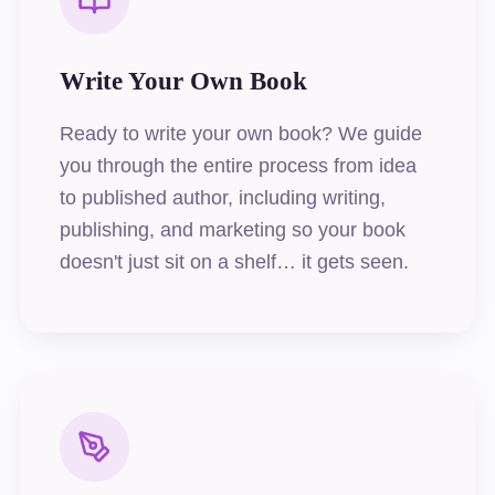
Write Your Own Book
Ready to write your own book? We guide
you through the entire process from idea
to published author, including writing,
publishing, and marketing so your book
doesn't just sit on a shelf… it gets seen.