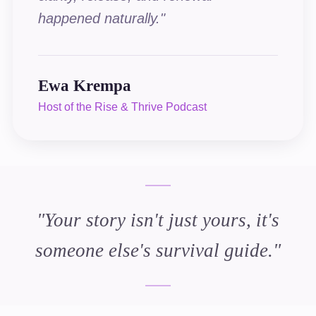
happened naturally.
"
Ewa Krempa
Host of the Rise & Thrive Podcast
"
Your story isn't just yours, it's
someone else's survival guide.
"