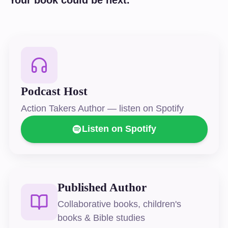
Podcast Host
Action Takers Author — listen on Spotify
Listen on Spotify
Published Author
Collaborative books, children's
books & Bible studies