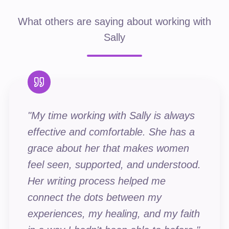
What others are saying about working with
Sally
"
My time working with Sally is always
effective and comfortable. She has a
grace about her that makes women
feel seen, supported, and understood.
Her writing process helped me
connect the dots between my
experiences, my healing, and my faith