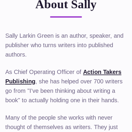
About Sally
Sally Larkin Green is an author, speaker, and
publisher who turns writers into published
authors.
As Chief Operating Officer of
Action Takers
Publishing
, she has helped over 700 writers
go from "I've been thinking about writing a
book" to actually holding one in their hands.
Many of the people she works with never
thought of themselves as writers. They just