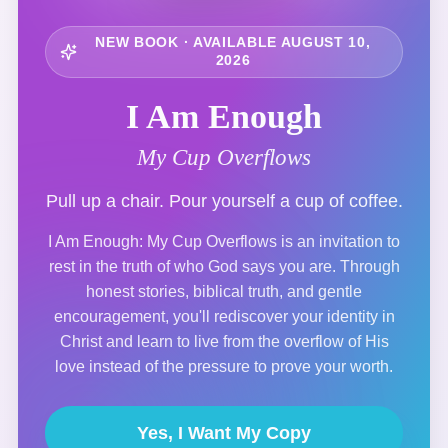
NEW BOOK · AVAILABLE AUGUST 10,
2026
I Am Enough
My Cup Overflows
Pull up a chair. Pour yourself a cup of coffee.
I Am Enough: My Cup Overflows is an invitation to
rest in the truth of who God says you are. Through
honest stories, biblical truth, and gentle
encouragement, you'll rediscover your identity in
Christ and learn to live from the overflow of His
love instead of the pressure to prove your worth.
Yes, I Want My Copy