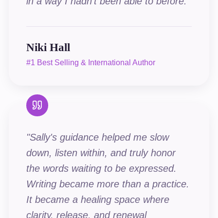
in a way I hadn't been able to before.
"
Niki Hall
#1 Best Selling & International Author
"
Sally's guidance helped me slow
down, listen within, and truly honor
the words waiting to be expressed.
Writing became more than a practice.
It became a healing space where
clarity, release, and renewal