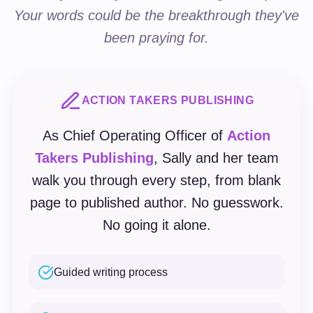
Your words could be the breakthrough they've
been praying for.
ACTION TAKERS PUBLISHING
As Chief Operating Officer of
Action
Takers Publishing
, Sally and her team
walk you through every step, from blank
page to published author. No guesswork.
No going it alone.
Guided writing process