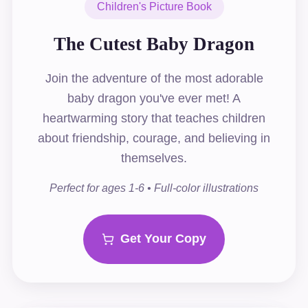
Children's Picture Book
The Cutest Baby Dragon
Join the adventure of the most adorable
baby dragon you've ever met! A
heartwarming story that teaches children
about friendship, courage, and believing in
themselves.
Perfect for ages 1-6 • Full-color illustrations
Get Your Copy