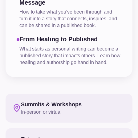
Message
How to take what you've been through and
turn it into a story that connects, inspires, and
can be shared in a published book.
From Healing to Published
What starts as personal writing can become a
published story that impacts others. Learn how
healing and authorship go hand in hand.
Summits & Workshops
In-person or virtual