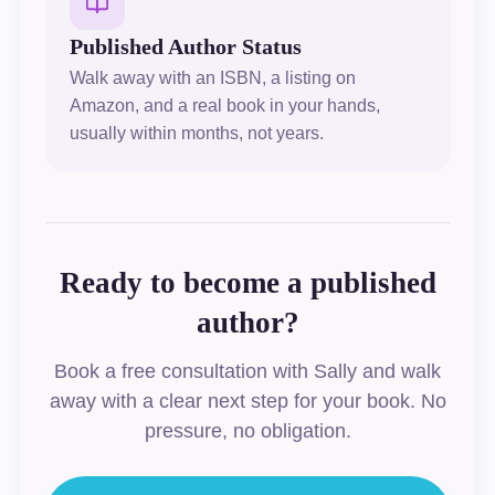
Published Author Status
Walk away with an ISBN, a listing on
Amazon, and a real book in your hands,
usually within months, not years.
Ready to become a published
author?
Book a free consultation with Sally and walk
away with a clear next step for your book. No
pressure, no obligation.