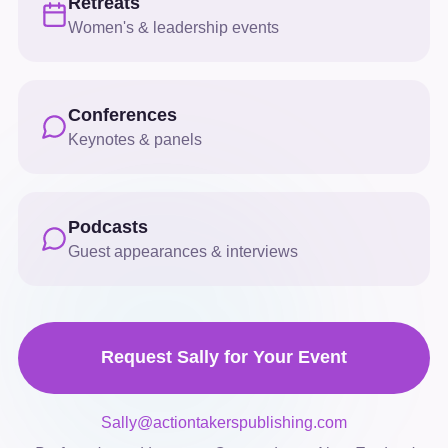
Retreats
Women's & leadership events
Conferences
Keynotes & panels
Podcasts
Guest appearances & interviews
Request Sally for Your Event
Sally@actiontakerspublishing.com