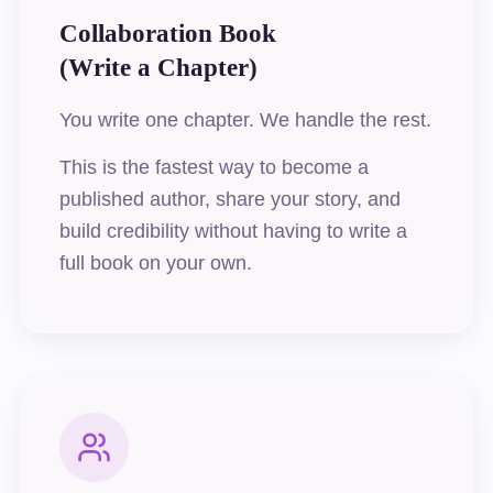
Collaboration Book
(Write a Chapter)
You write one chapter. We handle the rest.
This is the fastest way to become a
published author, share your story, and
build credibility without having to write a
full book on your own.