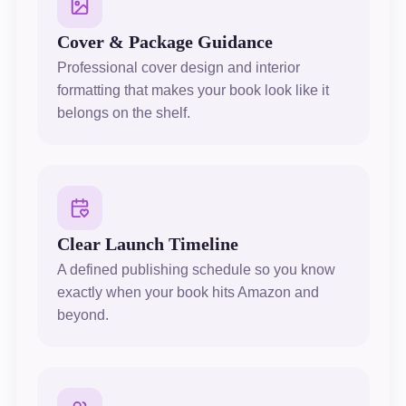
Cover & Package Guidance
Professional cover design and interior
formatting that makes your book look like it
belongs on the shelf.
Clear Launch Timeline
A defined publishing schedule so you know
exactly when your book hits Amazon and
beyond.