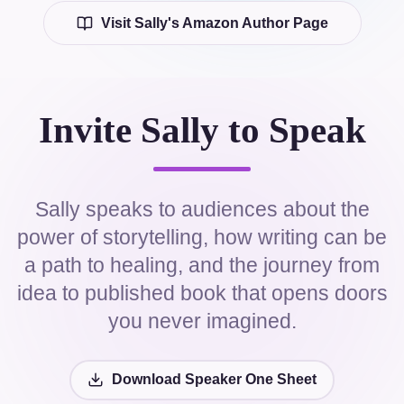
Visit Sally's Amazon Author Page
Invite Sally to Speak
Sally speaks to audiences about the
power of storytelling, how writing can be
a path to healing, and the journey from
idea to published book that opens doors
you never imagined.
Download Speaker One Sheet