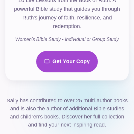
10 Life Lessons from the Book of Ruth. A
powerful Bible study that guides you through
Ruth's journey of faith, resilience, and
redemption.
Women's Bible Study • Individual or Group Study
Get Your Copy
Sally has contributed to over 25 multi-author books
and is also the author of additional Bible studies
and children's books. Discover her full collection
and find your next inspiring read.