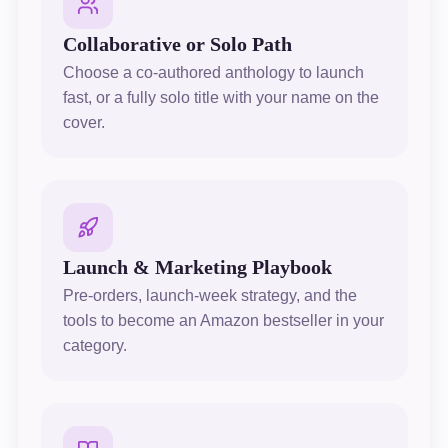
Collaborative or Solo Path
Choose a co-authored anthology to launch
fast, or a fully solo title with your name on the
cover.
Launch & Marketing Playbook
Pre-orders, launch-week strategy, and the
tools to become an Amazon bestseller in your
category.