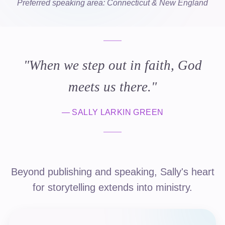
Preferred speaking area: Connecticut & New England
"
When we step out in faith, God
meets us there.
"
—
SALLY LARKIN GREEN
Beyond publishing and speaking, Sally's heart
for storytelling extends into ministry.