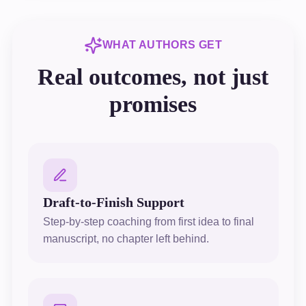
WHAT AUTHORS GET
Real outcomes, not just
promises
Draft-to-Finish Support
Step-by-step coaching from first idea to final
manuscript, no chapter left behind.