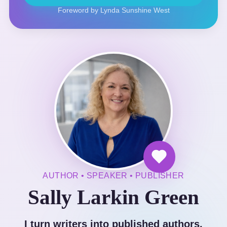
Foreword by Lynda Sunshine West
AUTHOR • SPEAKER • PUBLISHER
Sally Larkin Green
I turn writers into published authors.