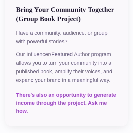
Bring Your Community Together
(Group Book Project)
Have a community, audience, or group
with powerful stories?
Our Influencer/Featured Author program
allows you to turn your community into a
published book, amplify their voices, and
expand your brand in a meaningful way.
There's also an opportunity to generate
income through the project. Ask me
how.